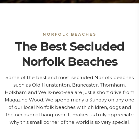
NORFOLK BEACHES
The Best Secluded
Norfolk Beaches
Some of the best and most secluded Norfolk beaches
such as Old Hunstanton, Brancaster, Thornham,
Holkham and Wells-next-sea are just a short drive from
Magazine Wood. We spend many a Sunday on any one
of our local Norfolk beaches with children, dogs and
the occasional hang-over. It makes us truly appreciate
why this small corner of the world is so very special.